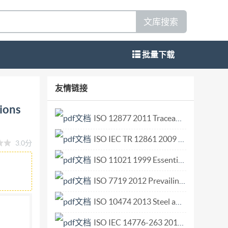
文库搜索
批量下载
quid chemicals-
友情链接
clothing materials Vetementsdeprotection-
tions
desformulationsdepesticides liquides a
ISO 12877 2011 Traceability of finfish products Specification on the information to be recorded in farmed finfish distribution chains.pdf
2608:2021(E)
ISO IEC TR 12861 2009 Information technology — Telecommunications and information exchange between systems — Next Generation Corporate Networks (NGCN) — Identification and routing.pdf
3.0分
 in the context of its implementation, no
r mechanical, including photocopying, or
ISO 11021 1999 Essential oils — Determination of water content — Karl Fischer method.pdf
m either IsO at the address
ISO 7719 2012 Prevailing torque type all-metal hexagon regular nuts — Property classes 5, 8 and 10.pdf
 CH-1214 Vernier,Geneva Phone:+41227490111
ISO 10474 2013 Steel and steel products — Inspection documents.pdf
608:2021(E) Contents Page Foreword iv
1
ISO IEC 14776-263 2018 Information technology — Small computer system interface (SCSI) — Part 263 SAS protocol layer - 3 (SPL-3).pdf