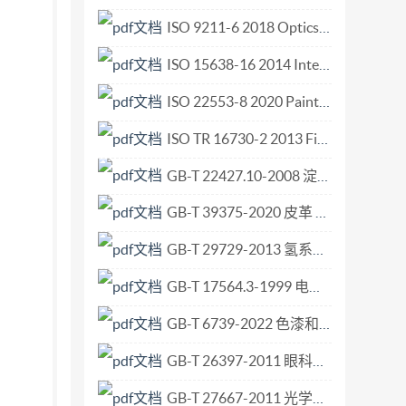
pparatus andmaterials foranalysis using
ISO 9211-6 2018 Optics and photonics Optical coatings Part 6 Minimum requirements for reflecting coatings.pdf
ls 8 Calibration of the pipettor. .8 8.1
ISO 15638-16 2014 Intelligent transport systems — Framework for cooperative telematics applications for regulated vehicles (TARV) — Part 16 Vehicle speed monitoring.pdf
8.3 Conditioningoftestspecimen 9 8.4
nation ofmasses oftestliquid ineachlayer 10
ISO 22553-8 2020 Paints and varnishes — Electro-deposition coatings — Part 8 Electric charge density.pdf
rificationof theamount ofactiveingredient
ISO TR 16730-2 2013 Fire safety engineering — Assessment, verification and validation of calculation methods — Part 2 Example of a fire zone model.pdf
ontaminationoftestspecimen 11 10.5 Extraction
GB-T 22427.10-2008 淀粉及其衍生物氮含量测定.pdf
10.6.2 Calculationofextractionefficiency 12
ort .12
GB-T 39375-2020 皮革 物理和机械试验 尺寸变化的测定.pdf
dstr-Aighiseserved ili
GB-T 29729-2013 氢系统安全的基本要求.pdf
GB-T 17564.3-1999 电气元器件的标准数据元素类型和相关分类模式 第3部分 维护和确认的程序.pdf
GB-T 6739-2022 色漆和清漆 铅笔法测定漆膜硬度.pdf
GB-T 26397-2011 眼科光学 术语.pdf
GB-T 27667-2011 光学系统像质评价 畸变的测定.pdf