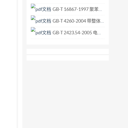
GB-T 16867-1997 聚苯乙烯和丙烯腈-丁二烯-苯乙烯树脂中残留苯乙烯单体的测定 气相色谱法.pdf
GB-T 4260-2004 带整体导柱的直柄平底锪钻.pdf
GB-T 2423.54-2005 电工电子产品环境试验 第2部分 试验方法 试验Xc 流体污染.pdf