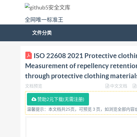
全网唯一标准王
文件分类
ISO INTERNATIONAL 22608 STANDARD Secondedi
ISO 22608 2021 Protective clothin
Measurementofrepellency,retention, andpenetr
Measurement of repellency retention
Protectioncontrelesproduitschimiques liquide
through protective clothing material
travers les materiauxdesvetementsdeprotect
文档预览
中文文档
COPYRIGHTPROTECTEDDOCUMENT CIS02021 All rig
part of this publication may be reproduced or u
赞助2元下载(无需注册)
posting on the internet or an intranet, without
温馨提示：本文档共25页，可预览 3 页，如浏览全部内
beloworIsO'smemberbody inthecountryofthere
Email:
copyright@iso.org
Website:www.iso.org 
Introduction 1 Scope. .1 2 Normativereferences .