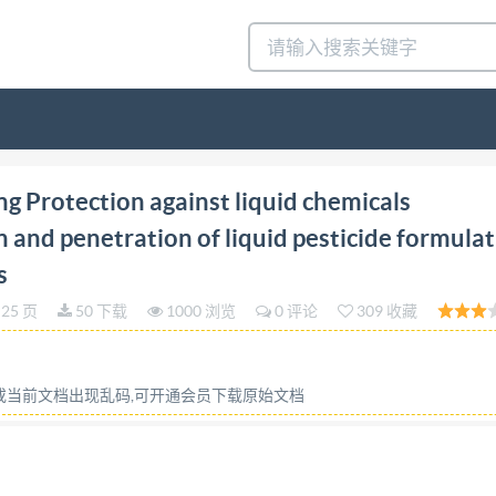
tion 2021-03 ProtectiveclothingProtection against li
g Protection against liquid chemicals
ationofliquidpesticide formulations through protective 
 and penetration of liquid pesticide formula
s-Mesuragedelarepulsion,delaretentionetdela penetration 
s
ion Referencenumber ISO22608:2021(E) ISO ISO2021 IS02
25 页
50 下载
1000 浏览
0 评论
309 收藏
hts reserved. Unless otherwise specified, or required
tilized otherwise in any form or by any means, electronic o
 prior written permission. Permission can be requested fro
容或当前文档出现乱码,可开通会员下载原始文档
quester, ISO copyright office CP401.Ch.deBlandonnet8
PublishedinSwitzerland IS02021-Allrightsreserved IS022
1 3 Terms and definitions 1 4 Principle .3 5 Apparatus 3 5.