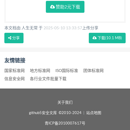
赞助2元下载
本文档由 人生无常 于
2025-05-10 13:33:57
上传分享
分享
下载
(10.1 MB)
友情链接
国家标准网
地方标准网
ISO国际标准
团体标准网
信息安全网
各行业文件批量下载
关于我们
github5安全文库 ©2010-2024
|
站点地图
青ICP备2010007617号