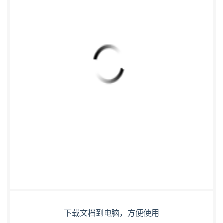
下载文档到电脑，方便使用