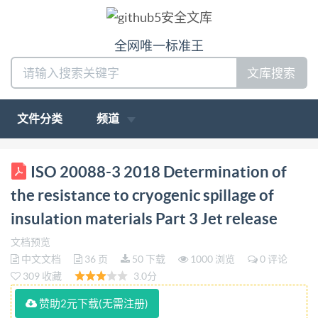
全网唯一标准王
文库搜索
文件分类
频道
BS ISO 20088-3:2018 BSl Standards Publication
ISO 20088-3 2018 Determination of
Licensedcopy:ImperialCollegeImperialCollegeLondon,V
the resistance to cryogenic spillage of
Determination of the resistance to cryogenic spillage
insulation materials Part 3 Jet release
of insulation materials Part 3: Jet release bsi.
文档预览
BSISO20088-3:2018 BRITISH STANDARD
中文文档
36 页
50 下载
1000 浏览
0 评论
Nationalforeword This British Standard is the UK
309 收藏
3.0分
implementation of ISO 20088-3:2018 The
赞助2元下载(无需注册)
UKparticipation in itspreparation was entrusted