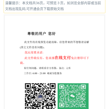
温馨提示：本文档共36页，可预览 3 页，如浏览全部内容或当前
toTechnical Committee PSE/17/-/9, Liquefied Natural
文档出现乱码,可开通会员下载原始文档
Gas (LNG) installations and equipment. A list of
organizations represented on this committee can be
obtained on request to its secretary. This publication
does not purport to include all the necessary
provisions of acontract.Users areresponsiblefor its
correctapplication. TheBritishStandards
Institution2018 Published by BSIStandards Limited
2018 ISBN978058097096 2 ICS 75.200 Compliance
with a British Standard cannot confer immunity from
legal obligations. This British Standard was published
under the authority of the Standards Policy and
Strategy Committee on 30November 2018.
Amendments/corrigendaissuedsincepublication Date
Textaffected BS ISO 20088-3:2018 INTERNATIONAL