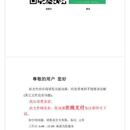
ISO STANDARD 20088-3 First edition 2018-11-26
Determination of the resistance to cryogenic spillage
of insulation materials Part 3: Jet release
Détermination de la resistance des materiaux
d'isolation thermique
suiteaunrefroidissementcryogénique
Partie3:Emissionsousformedejet ISO Reference
number IS0 20088- 3:2018(E)