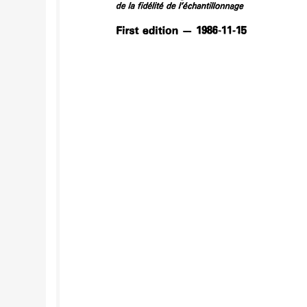
repeated five times. For systematic sampling, a
two-stage sampling, it shall cover 10 wagons o
quality variation -- ( General conditions It is