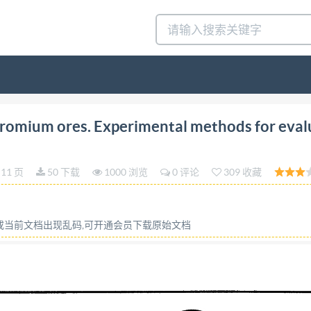
TERNATIONAL ORGANIZATION FOR STANDARDIZATION
omium ores. Experimental methods for eval
IONALE DE NORMALISATION Manganese and chromium
r checking the precision of sampling Minerais de mangane
11 页
50 下载
1000 浏览
0 评论
309 收藏
des de controle de la fidelite de I'echantillonnage First ed
6 Descriptors: minerals and ores, manganese ores, chromate
based on 9 pages right InternationalOrganizationfor Standar
容或当前文档出现乱码,可开通会员下载原始文档
) is a worldwide federation of national standards bodies 
 through Iso technical committees. Each member body intere
o be represented on that committee. International organi
. Draft International Standards adopted by the technical co