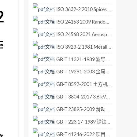
ordance with tSO procedures requiring at
ISO 3632-2 2010 Spices — Saffron (Crocus sativus L.) — Part 2 Test methods.pdf
um ores. Users should note that all
ISO 24153 2009 Random sampling and randomization procedures.pdf
r International Standard implies its latest
erland itted without license from IHS Not for
ISO 24568 2021 Aerospace Metric series pipe coupling 8 30 up to 28 000 kPa dynamic beam seal Technical specification.pdf
ods for evaluation of quality variation and
ISO 3923-2 1981 Metallic powders — Determination of apparent density — Part 2 Scott volu.pdf
 variation This International Standard specifies
GB-T 11321-1989 波导元件模数尺寸选择指南.pdf
 of quality variation of manganese and
f defining sampling procedure by the mass-basis
GB-T 19291-2003 金属和合金的腐蚀 腐蚀试验一般原则.pdf
nternational Standards. It also specifies
GB-T 8592-2001 土方机械 轮胎式机器转向尺寸的测定.pdf
mpling by the mass-basis systematic method and
a gross sample. NOTE - The evaluation of
GB-T 3804-2017 3.6 kV～40.5 kV高压交流负荷开关.pdf
basis of 3.5 Methods for sampling and testing
GB-T 23895-2009 滑动轴承 薄壁轴瓦质量保证 缩小轴承间隙范围的选择装配.pdf
g for experimental purposes shall be carried
GB-T 223.17-1989 钢铁及合金化学分析方法 二安替比林甲烷光度法测定钛量.pdf
ampling - Part 1: In- 3.6 Scale of experiment
es - Sampling - Part 2: Prep- shall be
GB-T 41246-2022 项目、项目群和项目组合管理 项目群管理指南.pdf