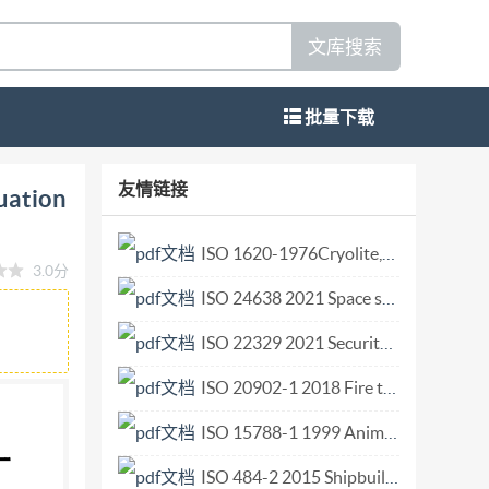
文库搜索
批量下载
OMEKAYHAPOAHAR OPrAHM3ALMA HO
友情链接
uation
 ores - Experimental methods for
se et de chrome -- Methodes experimentales
ISO 1620-1976Cryolite,natural and artificial. Determination of silica content. Reduced molybdosilica.pdf
3.0分
ition -- 1986-11-15 UDC 553.32 : 553.46 :
ISO 24638 2021 Space systems — Pressure components and pressure system integration.pdf
 minerals, quality audit, statistical quality
dization Not for Resale Foreword Iso (the
ISO 22329 2021 Security and resilience — Emergency management — Guidelines for the use of social media in emergencies.pdf
(IsO member bodies). The work of preparing
ISO 20902-1 2018 Fire test procedures for divisional elements that are typically used in oil gas and petrochemical industries Part 1 General requirements.pdf
sted in a subject for which a technical
ISO 15788-1 1999 Animal and vegetable fats and oils — Determination of stigmastadienes in vegetable oils — Part 1 Method using capillary-column gas chromatography (Reference method).pdf
zations, govern- mental and non-governmental,
mmittees are circulated to the member bodies for
ISO 484-2 2015 Shipbuilding — Ship screw propellers — Manufacturing tolerances — Part 2 Propellers of diameter between 0,80 and 2,50 m inclusive.pdf