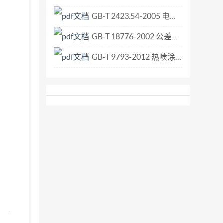
le consignment or part of the consignment. For
GB-T 2423.54-2005 电工电子产品环境试验 第2部分 试验方法 试验Xc 流体污染.pdf
or evaluation of 3.7 Frequency of experiment
GB-T 18776-2002 公差尺寸 英寸和毫米的互换算.pdf
GB-T 9793-2012 热喷涂 金属和其他无机覆盖层 锌、铝及其合金.pdf