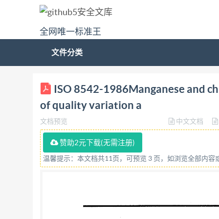
全网唯一标准王
文件分类
8542 (ISO International Standard iN
ISO 8542-1986Manganese and chr
CTAHAAPTW3ALWW-ORGANISATION INTE RNAT
of quality variation a
evaluation of quality variation and methods fo
文档预览
中文文档
d'evaluation de la variation de qualite et metho
620.113 Ref. No. ISO 8542-1986 (E) SO 8542-198
赞助2元下载(无需注册)
control, sampling, rules of calculation. Price 
温馨提示：本文档共11页，可预览 3 页，如浏览全部内
International Organization for Standardization
international Standards is normally carried out
committee has been established has the right t
in liaison with IsO, also take part in the work