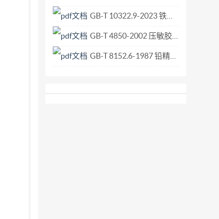
GB-T 10322.9-2023 铁矿石 比表面积的测定 勃氏透气法.pdf
GB-T 4850-2002 压敏胶粘带低速解卷强度的测定.pdf
GB-T 8152.6-1987 铅精矿化学分析方法 极谱法测定铋量.pdf