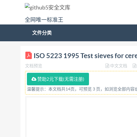
全网唯一标准王
文件分类
STD.IS0 5223-ENGL 1995 INTERNATIONAL ISO
ISO 5223 1995 Test sieves for cer
AMENDMENT 1 Additional sizes Tamisdecontr
文档预览
中文文档
documents under International Organization fo
documents may be reproduced in any form, electr
赞助2元下载(无需注册)
+41 22 734 10 79), IHS or the ISO Licensor's
温馨提示：本文档共14页，可预览 3 页，如浏览全部内
Oraanization for Standardization 5223-ENGL 
embedded typefaces. In accordance with Adobe's 
embedded are licensed to and installed on the co
infringing Adobe's licensing policy. The ISO Cen
Details of the software products used to create 