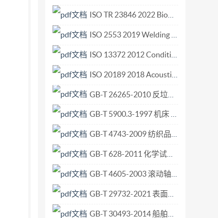
bodies. In the unlikely event that a problem
ISO TR 23846 2022 Biomimetics — Image search engine.pdf
s reserved. Unless otherwise specified, no part
ISO 2553 2019 Welding and allied processes — Symbolic representation on drawings — Welded joints.pdf
ncluding photocopying and rmicrofilm, without
ester. ISO copyright office Casepostale 56:CH-
ISO 13372 2012 Condition monitoring and diagnostics of machines — Vocabulary.pdf
ted in Switzerland C1so1999-All
ISO 20189 2018 Acoustics — Screens, furniture and single objects intended for interior use — Rating of sound absorption and sound reduction of elements based on laboratory measurements.pdf
International Organization for
GB-T 26265-2010 反垃圾信息技术要求.pdf
f preparing International Standards is normally
th the International Electrotechnical Commission
GB-T 5900.3-1997 机床 主轴端部与花盘 互换性尺寸 第3部分 卡口型.pdf
 with the rules given in the ISO/lEc Directives,
GB-T 4743-2009 纺织品 卷装纱 绞纱法线密度的测定.pdf
dies for voting. Publication as an
s drawn to the possibility that some of the
GB-T 628-2011 化学试剂 硼酸.pdf
ying any or all such patent rights.
GB-T 4605-2003 滚动轴承 推力滚针和保持架组件及推力垫圈.pdf
GB-T 29732-2021 表面化学分析 中等分辨俄歇电子能谱仪 元素分析用能量标校准.pdf
GB-T 30493-2014 船舶和海上技术 海上试验计划、实施与报告的指南.pdf