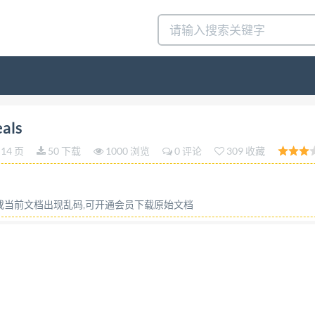
 STANDARD 5223 Third edition 1995-08-15 AMENDMENT 
eals
olepourcereales AMENDEMENT1 Dimensions supplementai
14 页
50 下载
1000 浏览
0 评论
309 收藏
r Standardization (ISO) Copyright License Number HIS/CC
onic retrieval system or otherwise, except as allowed in th
 members. Reference number ISO 5223:1995/Amd.1:1999(E) 
容或当前文档出现乱码,可开通会员下载原始文档
1995 STD.ISO EO6TSh hs ISO5223:1995/Amd.1:1999(E) PDF
licensing policy, this file may be printed or viewed but sh
mputer performing the editing. In downloading this file, pa
tral Secretariat accepts no liability in this area. Adobe i
this PDF file can be found in the General Info relative to 