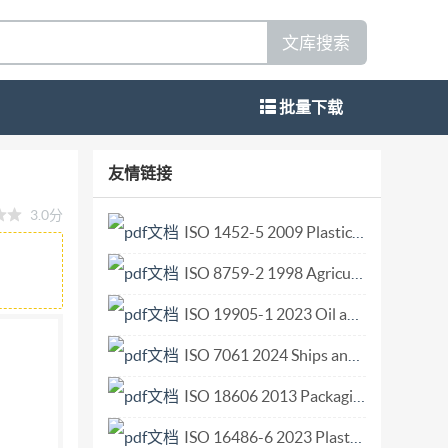
文库搜索
批量下载
1 1999-12-15 Test sieves for cereals
友情链接
res This material is reproduced from ISO
3.0分
/1996. Not for resale.No part of these ISO
ISO 1452-5 2009 Plastics piping systems for water supply and for buried and above-ground drainage and sewerage under pressure Unplasticized poly(vinyl chloride) (PVC-U) Part 5 Fitness for purpose of.pdf
e copyright law of the country of use, or Fax
ISO 8759-2 1998 Agricultural wheeled tractors — Front-mounted equipment — Part 2 Stationary equipment connection.pdf
ISo 6661 OSI@ Copvriaht International
 disclaimer This PDF file may contain
ISO 19905-1 2023 Oil and gas industries including lower carbon energy — Site-specific asses.pdf
all not be edited unless the typefaces which are
ISO 7061 2024 Ships and marine technology Aluminium shore gangways for seagoing vessels.pdf
rties accept therein the responsibility of not
ISO 18606 2013 Packaging and the environment — Organic recycling.pdf
s a trademark of Adobe Systems Incorporated.
the file; the PDF-creation parameters were
ISO 16486-6 2023 Plastics piping systems for the supply of gaseous fuels - Unplastici.pdf