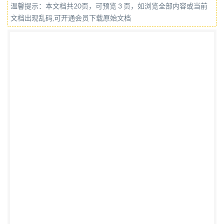
温馨提示：本文档共20页，可预览 3 页，如浏览全部内容或当前
for Resale IS0 9787:2013(E)
文档出现乱码,可开通会员下载原始文档
COPYRIGHTPROTECTEDDOCUMENT @ ISO 2013
All rights reserved. Unless otherwise specified, no
part of this publication may be reproduced or utilized
otherwise in any form or by any means, electronic or
mechanical, including photocopying, or posting on the
internet or an intranet, without prior written
permission. Permission can be requested from either
ISO at the address below or ISO's member body in the
country of the requester. ISOcopyrightoffice Case
postale 56.CH-1211 Geneva 20 Tel. +4122 749 0111
Fax +41 22 749 09 47 E-mail
copyright@iso.org
Web
www.iso.org Published in Switzerland @ IS0 2013 - All
rights reserved No reproduction or networking
permited without license from IHS Not for Resale