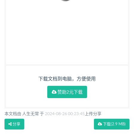
下载文档到电脑，方便使用
赞助2元下载
本文档由 人生无常 于
2024-08-26 00:23:45
上传分享
分享
下载
(2.9 MB)