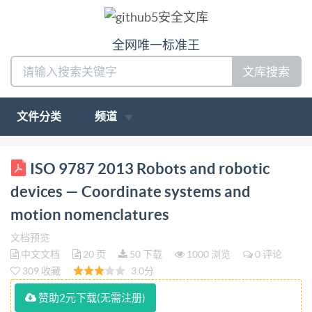
全网唯一标准王
文库搜索
文件分类
频道
ISO INTERNATIONAL STANDARD 9787 Third
ISO 9787 2013 Robots and robotic
edition 2013-05-01 Robots and robotic devices
devices — Coordinate systems and
Coordinate systems and motion nomenclatures
motion nomenclatures
Robots et composants robotiques-Systemes de
文档预览
coordonnees et nomenclaturesdemouvements
中文文档
20 页
50 下载
1000 浏览
0 评论
Reference number IS09787:2013(E) LSO
309 收藏
3.0分
CopyrightintenationalOrganizationforStandadization
赞助2元下载(无需注册)
IS02013 HS under ted without license from IHS Not