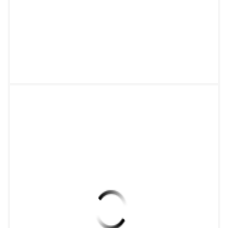
Xc-Yc-Z 8 Annex A (informative) Examples of
coordinate systemsfor different mechanical
structures .9 Bibliography .12 ili orStan ut license
from IHS Not for Resale