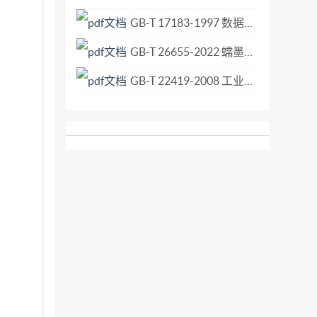
GB-T 17183-1997 数据终端设备和数据电路终接设备用的高速25插针接口暨可替换的26插针连接器.pdf
GB-T 26655-2022 蠕墨铸铁件.pdf
GB-T 22419-2008 工业车辆 集装箱吊具和抓臂操作用指示灯技术要求.pdf