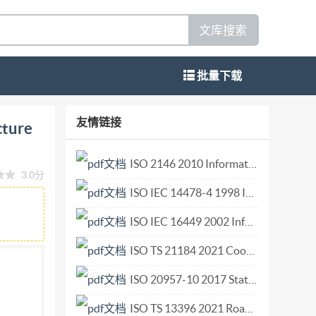
文库搜索
批量下载
ce architecture : Part 5: Standards roadmap
友情链接
cture
les normes Reference number IS0/IEC TR 20547-
COPYRIGHTPROTECTEDDOCUMENT @ IS0/IEC 2018
ISO 2146 2010 Information and documentation — Registry services for libraries and related organizations.pdf
3.0分
f this publication may be reproduced or utilized
ISO IEC 14478-4 1998 Information technology — Computer graphics and image processing — Presentation Environment for Multimedia Objects (PREMO) — Part 4 Modelling, rendering and interaction component.pdf
 internet or an intranet, without prior written
country of the requester. ISO copyright office
ISO IEC 16449 2002 Information technology — 80 mm DVD — Read-only disk.pdf
 09 47
copyright@iso.org
www.iso.org Published
ISO TS 21184 2021 Cooperative intelligent transport systems (C-ITS) — Global transport data management (GTDM) framework.pdf
ted without license from IHS IS0/IEC TR
ISO 20957-10 2017 Stationary training equipment Part 10 Exercise bicycles with a fixed wheel or without freewheel Additional specific safety requirements and test methods.pdf
s, definitions and abbreviations Terms defined
RA .3 6 Standards development organizations .3
ISO TS 13396 2021 Road vehicles — Sled test method to enable the evaluation of side impact protection of child restraint systems — Essential parameters.pdf