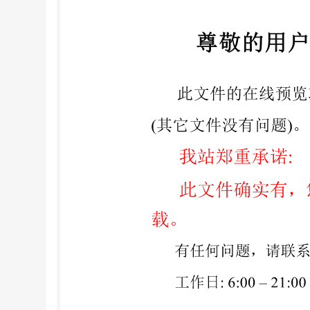
7 Existing standards ...4 8 Gaps in standards ..
yrtnmatonaAll rights reerved iii nitted withou