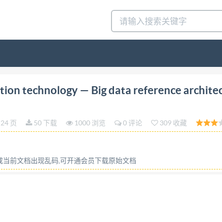
ition 2018-02 Information technology - Big data referen
ion technology — Big data reference archite
 réference des big data- Partie 5: Feuille de route pour 
thout license from IHS IS0/IEC TR 20547-5:2018(E) 
24 页
50 下载
1000 浏览
0 评论
309 收藏
 or required in the context of its implementation, no part o
ic or mechanical, including photocopying, or posting on the
ther IsO at the address below or Iso's member body in the 
容或当前文档出现乱码,可开通会员下载原始文档
Geneva, Switzerland Tel. +41 22 749 01 11 Fax +41 22 749
eserved v/5926867100, User=JACKEY, MA or networking pemi
roduction. ..V 1 Scope. ..1 2 Normative references 3 Term
t 3.3 Abbreviations. 2 4 Rationale .3 5 Relationship to BD