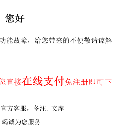
14 9 Pathway to address standards gaps. ..15 Annex A (info
t license from IHS CKEY, MA