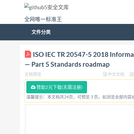
全网唯一标准王
文件分类
TECHNICAL ISO/IEC TR REPORT 20547-5 First ed
ISO IEC TR 20547-5 2018 Informat
Technologies de I'information - Architecture de
— Part 5 Standards roadmap
5:2018(E) EC s @ IS0/IEC 2018 ACKEY,MA i
文档预览
中文文档
All rights reserved. Unless otherwise specified,
otherwise in any form or by any means, electron
赞助2元下载(无需注册)
permission. Permission can be requested from ei
温馨提示：本文档共24页，可预览 3 页，如浏览全部内
CP 40i : Ch. de Blandonnet 8 CH-1214 Vernier, 
in Switzerland @ IS0/IEC 2018 - All rights r
20547-5:2018(E) Contents Page Foreword ..iv Int
elsewhere. 1 3.2 Terms defined in this documen