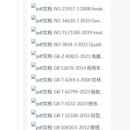
rmative) References ..16 Bibliography
ISO 21927-1 2008 Smoke and heat control systems Part 1 Specification for smoke barriers.pdf
ISO 16610-1 2015 Geometrical product specifications (GPS) — Filtration — Part 1 Overvie.pdf
ISO TS 21185 2019 Intelligent transport systems — Communication profiles for secure.pdf
ISO 3834-3 2021 Quality requirements for fusion welding of metallic materials — Part 3 Standard quality requirements.pdf
GB-Z 40825-2021 电器附件 总则协调.pdf
GB 12676-2014 商用车辆和挂车制动系统技术要求及试验方法.pdf
GB-T 4269.3-2000 农林拖拉机和机械、草坪和园艺动力机械 操作者操纵机构和其他显示装置用符号 第3部分 草坪和园艺动力机械用符号.pdf
GB-T 42799-2023 船舶与海洋技术 航行及浅水工程船 起锚绞车.pdf
GB-T 4132-2023 绝热 术语.pdf
GB-T 32330-2015 轻型输送带 最大拉伸强度的测定.pdf
GB 10810.5-2012 眼镜镜片 第5部分 镜片表面耐磨要求.pdf