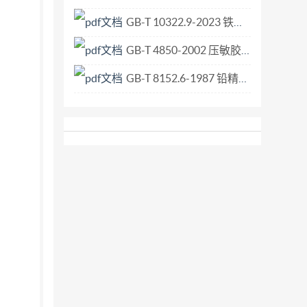
GB-T 10322.9-2023 铁矿石 比表面积的测定 勃氏透气法.pdf
GB-T 4850-2002 压敏胶粘带低速解卷强度的测定.pdf
GB-T 8152.6-1987 铅精矿化学分析方法 极谱法测定铋量.pdf