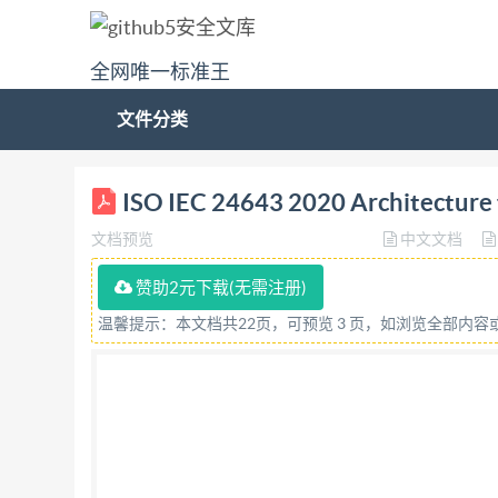
全网唯一标准王
文件分类
ISO/IEC INTERNATIONAL STANDARD 24643 First 
ISO IEC 24643 2020 Architecture f
d'acces temps reel distribué Referencenu
文档预览
中文文档
IS0/IEC2020 All rights reserved. Unless otherwis
reproduced or utilized otherwise in anyform or 
赞助2元下载(无需注册)
without prior written permission.Permission can
温馨提示：本文档共22页，可预览 3 页，如浏览全部内
ISO copyright office CP 40i: Ch.de Blandonne
Published in Switzerland ii @IS0/IEC 2020-All 