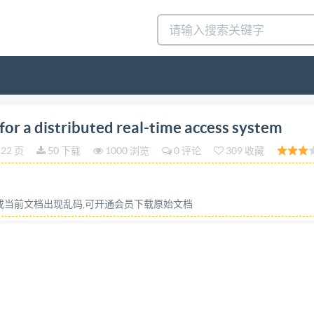
edition 2020-11 Architecturefor a distributedreal tim
or a distributed real-time access system
mber TEC IS0/IEC24643:2020(E) IS0/IEC2020 IS0/IEC
22 页
50 下载
1000 浏览
0 评论
309 收藏
e specified, or required in the context of its implementati
by any means, electronic or mechanical, including photocopy
 be requested from either Iso at the address below or Iso
容或当前文档出现乱码,可开通会员下载原始文档
t 8 CH-1214 Vernier, Geneva Phone:+4122749 0111 Email:
c
rights reserved