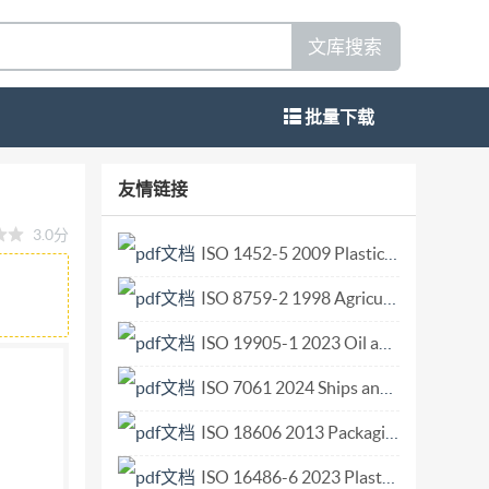
文库搜索
批量下载
e access system Architecture d'un systeme
友情链接
24643:2020(E) COPYRIGHTPROTECTEDDOCUMENT
3.0分
on, no part of this publication may be
ISO 1452-5 2009 Plastics piping systems for water supply and for buried and above-ground drainage and sewerage under pressure Unplasticized poly(vinyl chloride) (PVC-U) Part 5 Fitness for purpose of.pdf
ing, or posting on the internet or an intranet,
ISO 8759-2 1998 Agricultural wheeled tractors — Front-mounted equipment — Part 2 Stationary equipment connection.pdf
's member body in the country of the requester.
opyright@iso.org
Website:www.iso.org
ISO 19905-1 2023 Oil and gas industries including lower carbon energy — Site-specific asses.pdf
ISO 7061 2024 Ships and marine technology Aluminium shore gangways for seagoing vessels.pdf
ISO 18606 2013 Packaging and the environment — Organic recycling.pdf
ISO 16486-6 2023 Plastics piping systems for the supply of gaseous fuels - Unplastici.pdf