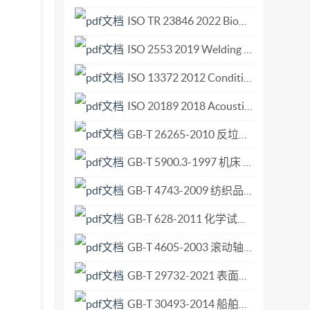
ISO TR 23846 2022 Biomimetics — Image search engine.pdf
ISO 2553 2019 Welding and allied processes — Symbolic representation on drawings — Welded joints.pdf
ISO 13372 2012 Condition monitoring and diagnostics of machines — Vocabulary.pdf
ISO 20189 2018 Acoustics — Screens, furniture and single objects intended for interior use — Rating of sound absorption and sound reduction of elements based on laboratory measurements.pdf
GB-T 26265-2010 反垃圾信息技术要求.pdf
GB-T 5900.3-1997 机床 主轴端部与花盘 互换性尺寸 第3部分 卡口型.pdf
GB-T 4743-2009 纺织品 卷装纱 绞纱法线密度的测定.pdf
GB-T 628-2011 化学试剂 硼酸.pdf
GB-T 4605-2003 滚动轴承 推力滚针和保持架组件及推力垫圈.pdf
GB-T 29732-2021 表面化学分析 中等分辨俄歇电子能谱仪 元素分析用能量标校准.pdf
GB-T 30493-2014 船舶和海上技术 海上试验计划、实施与报告的指南.pdf