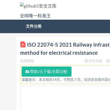
全网唯一标准王
文件分类
ISO INTERNATIONAL STANDARD 22074-5 First edi
ISO 22074-5 2021 Railway infrastr
resistance Infrastructure ferroviaireSystemes de
method for electrical resistance
number IS0 22074-5:2021(E) ISO @ISO2021 
文档预览
中文文档
otherwise specified, or required in the context 
any means, electronic or mechanical, including 
赞助2元下载(无需注册)
be requested from either Iso at the address bel
温馨提示：本文档共14页，可预览 3 页，如浏览全部内
CH-1214 Vernier, Geneva Phone: +41 22 749 01
reserved