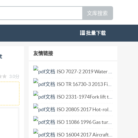
文库搜索
批量下载
ems - Part 5: Test method for electrical
友情链接
t
rmination de résistance électrique Reference
02021 All rights reserved. Unless
ISO 7027-2 2019 Water quality — Determination of turbidity — Part 2 Semi-quantitative methods for the assessment of transparency of waters.pdf
3.0分
eproduced or utilized otherwise in any form or by
ISO TR 16730-3 2013 Fire safety engineering — Assessment, verification and validation of calculation methods — Part 3 Example of a CFD model.pdf
ithout prior written permission. Permission can
O copyright office CP 401 : Ch. de Blandonnet 8
ISO 2331-1974Fork lift trucks. Hook-on type fork arms. Vocabulary.pdf
d in Switzerland ii @ IS0 2021 - All rights
ISO 20805 2017 Hot-rolled steel sheet in coils of higher yield strength with improved formability and heavy thickness for cold forming.pdf
ISO 11086 1996 Gas turbines — Vocabulary.pdf
ISO 16004 2017 Aircraft ground equipment — Passenger boarding bridge or transfer vehicle — Interface requirements with aircraft doors.pdf