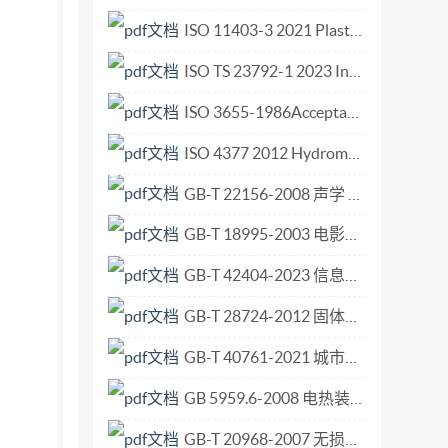
ISO 11403-3 2021 Plastics — Acquisition and presentation of comparable multipoint data — Part 3 Environmental influences on properties.pdf
ISO TS 23792-1 2023 Intelligent transport systems — Motorway chauffeur systems (M.pdf
ISO 3655-1986Acceptance conditions for vertical turning and boring lathes with one or two columns an.pdf
ISO 4377 2012 Hydrometric determinations — Flow measurement in open channels using structures — Flat-V weirs.pdf
GB-T 22156-2008 声学 机器与设备噪声发射数据的比较方法.pdf
GB-T 18995-2003 电影摄影术 在16mm、35mm和65mm电影胶片上由制造厂印制的潜影标识 规范和尺寸.pdf
GB-T 42404-2023 信息技术 系统间远程通信和信息交换 局域网和城域网 桥接局域网用时间敏感应用的定时和同步.pdf
GB-T 28724-2012 固体有机化学品熔点的测定 差示扫描量热法.pdf
GB-T 40761-2021 城市和社区可持续发展 改变我们的城市 GB-T 40759本地实施指南.pdf
GB 5959.6-2008 电热装置的安全 第6部分 工业微波加热设备的安全规范.pdf
GB-T 20968-2007 无损检测 目视检测辅助工具 低倍放大镜的选用.pdf