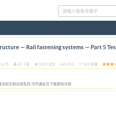
tion 2021-05 Railway infrastructure Rail fastening syst
ucture — Rail fastening systems — Part 5 Tes
 fixation du rail - Partie 5: Methode d'essai pour la déte
IS0 22074-5:2021(E) COPYRIGHTPROTECTED DOCUMENT IS
14 页
50 下载
1000 浏览
0 评论
309 收藏
of its implementation, no part of this publication may be r
photocopying, or posting on the internet or an intranet, w
ow or Iso's member body in the country of the requester. Is
容或当前文档出现乱码,可开通会员下载原始文档
 11 Email:
copyright@iso.org
Website: www.iso.org Publishe