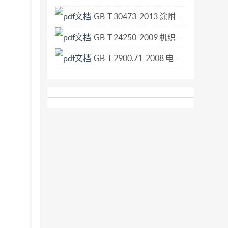
GB-T 30473-2013 涂附磨具 筒形砂套.pdf
GB-T 24250-2009 机织物 疵点的描述 术语.pdf
GB-T 2900.71-2008 电工术语 电气装置.pdf