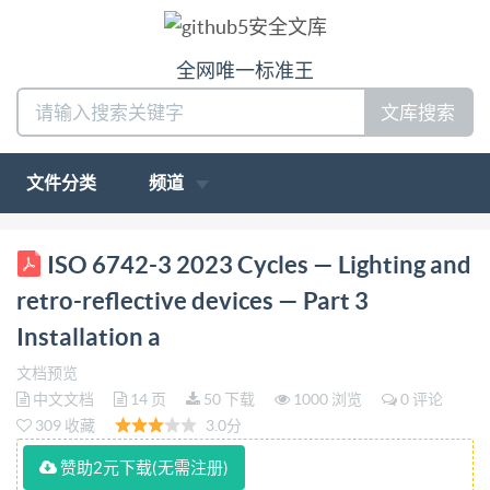
全网唯一标准王
文库搜索
文件分类
频道
ISO INTERNATIONAL STANDARD 6742-3 Second
ISO 6742-3 2023 Cycles — Lighting and
edition 2023-08 Cycles Lighting and retro-reflective
retro-reflective devices — Part 3
devices - Part 3: Installation and use of lighting and
Installation a
retro-reflective devices Cycles - Eclairage et
文档预览
dispositifs retrorefléchissants - Partie 3: Installation
中文文档
14 页
50 下载
1000 浏览
0 评论
et usage des éclairages et des dispositifs
309 收藏
3.0分
rétroréfléchissants Reference number ISO 6742-
赞助2元下载(无需注册)
3:2023(E) so IS02023 IS0 6742-3:2023(E)