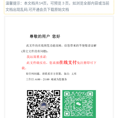
温馨提示：本文档共14页，可预览 3 页，如浏览全部内容或当前
COPYRIGHT PROTECTED DOCUMENT @IS02023
文档出现乱码,可开通会员下载原始文档
All rights reserved. Unless otherwise specified, or
required in the context of its implementation, no part
of this publication may be reproduced or utilized
otherwise in any form or by any means, electronic or
mechanical, including photocopying, or posting on the
internet or an intranet, without prior written
permission. Permission can be requested from either
Iso at the address below or ISO's member body in the
country of the requester. ISO copyright office CP 401 ·
Ch. de Blandonnet 8 CH-1214 Vernier, Geneva Phone:
+4122 749 0111 Email:
copyright@iso.org
Website:
www.iso.org Published in Switzerland ii @IS0 2023 -
All rights reserved