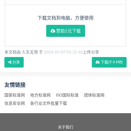
下载文档到电脑，方便使用
赞助2元下载
本文档由 人生无常 于
2024-07-07 03:32:40
上传分享
分享
下载
(9.4 MB)
友情链接
国家标准网
地方标准网
ISO国际标准
团体标准网
信息安全网
各行业文件批量下载
关于我们