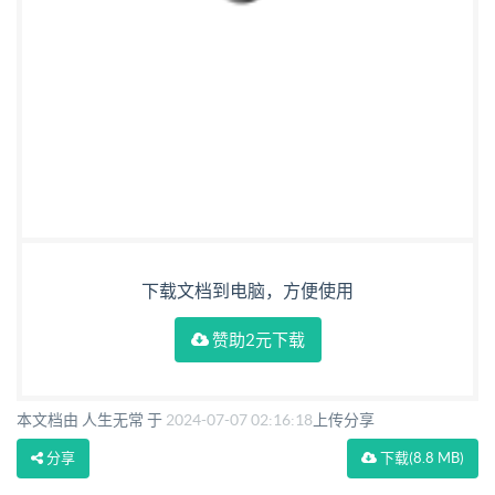
下载文档到电脑，方便使用
赞助2元下载
本文档由 人生无常 于
2024-07-07 02:16:18
上传分享
分享
下载
(8.8 MB)