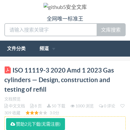
全网唯一标准王
文库搜索
文件分类
频道
ISO INTERNATIONAL STANDARD 11119-3 Third
ISO 11119-3 2020 Amd 1 2023 Gas
edition 2020-11 AMENDMENT 1 2023-07 Gas
cylinders — Design, construction and
cylinders Design, construction and testing of refillable
testing of refill
composite gas cylinders and tubes - Part 3: Fully
文档预览
wrapped fibre reinforced composite gas cylinders and
中文文档
8 页
50 下载
1000 浏览
0 评论
tubes up to 450 I with non-load-sharing metallic or
309 收藏
3.0分
non-metallic liners or without liners AMENDMENT 1
赞助2元下载(无需注册)
Bouteilles a gaz Conception, construction et essais