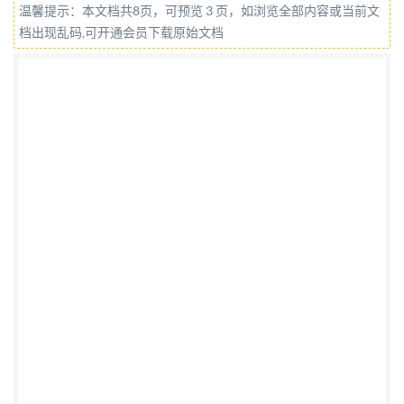
温馨提示：本文档共8页，可预览 3 页，如浏览全部内容或当前文
des tubes et bouteilles a gaz rechargeables en
档出现乱码,可开通会员下载原始文档
matériau composite Partie 3: Tubes et bouteilles a gaz
entierement bobinés en matériau composite
renforcés de fibres d'une contenance allant jusqu'a
45o 1 avec liners non métalliques ou métalliques non
structuraux, ou sans liners AMENDEMENT1
Reference number IS0 11119-3:2020/Amd.1:2023(E)
os1 IS02023 IS0 11119-3:2020/Amd.1:2023(E)
COPYRIGHT PROTECTED DOCUMENT @IS02023
All rights reserved. Unless otherwise specified, or
required in the context of its implementation, no part
of this publication may be reproduced or utilized
otherwise in any form or by any means, electronic or
mechanical, including photocopying, or posting on or
ISo's member body in the country of the requester.